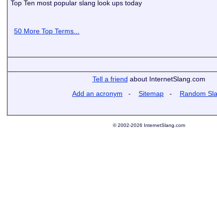
Top Ten most popular slang look ups today
50 More Top Terms...
Tell a friend
about InternetSlang.com
Add an acronym
-
Sitemap
-
Random Sl
© 2002-2026 InternetSlang.com