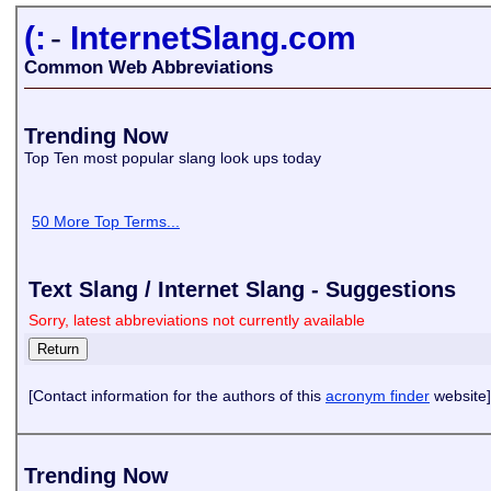
(:
-
InternetSlang.com
Common Web Abbreviations
Trending Now
Top Ten most popular slang look ups today
50 More Top Terms...
Text Slang / Internet Slang - Suggestions
Sorry, latest abbreviations not currently available
[Contact information for the authors of this
acronym finder
website]
Trending Now