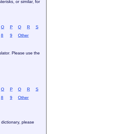
risks, or similar, for
O
P
Q
R
S
8
9
Other
slator. Please use the
O
P
Q
R
S
8
9
Other
 dictionary, please