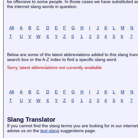
be offensive to some people. In those cases we have substituted aste
the internet slang words in question.
All
A
B
C
D
E
F
G
H
I
J
K
L
M
N
T
U
V
W
X
Y
Z
0
1
2
3
4
5
6
7
Below are some of the latest abbreviations added to this slang tran
search box or the A-Z index to find a specific slang word.
Sorry, latest abbreviations not currently available
All
A
B
C
D
E
F
G
H
I
J
K
L
M
N
T
U
V
W
X
Y
Z
0
1
2
3
4
5
6
7
Slang Translator
If you cannot find the slang terms you are looking for in our internet
advise us on the
text slang
suggestions page.