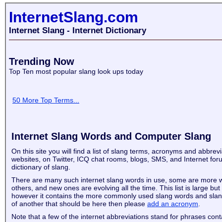
InternetSlang.com
Internet Slang - Internet Dictionary
Trending Now
Top Ten most popular slang look ups today
50 More Top Terms...
Internet Slang Words and Computer Slang
On this site you will find a list of slang terms, acronyms and abbrev
websites, on Twitter, ICQ chat rooms, blogs, SMS, and Internet for
dictionary of slang.
There are many such internet slang words in use, some are more 
others, and new ones are evolving all the time. This list is large but
however it contains the more commonly used slang words and slan
of another that should be here then please
add an acronym
.
Note that a few of the internet abbreviations stand for phrases con