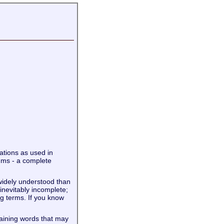
iations as used in
ums - a complete
widely understood than
 inevitably incomplete;
g terms. If you know
taining words that may