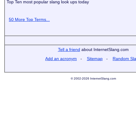
Top Ten most popular slang look ups today
50 More Top Terms...
Tell a friend
about InternetSlang.com
Add an acronym
-
Sitemap
-
Random Sl
© 2002-2026 InternetSlang.com