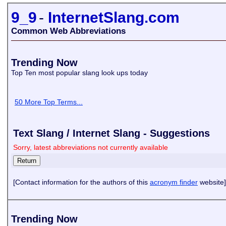
9_9
-
InternetSlang.com
Common Web Abbreviations
Trending Now
Top Ten most popular slang look ups today
50 More Top Terms...
Text Slang / Internet Slang - Suggestions
Sorry, latest abbreviations not currently available
[Contact information for the authors of this
acronym finder
website]
Trending Now