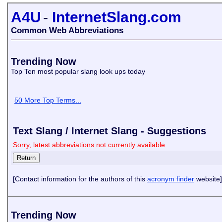
A4U
-
InternetSlang.com
Common Web Abbreviations
Trending Now
Top Ten most popular slang look ups today
50 More Top Terms...
Text Slang / Internet Slang - Suggestions
Sorry, latest abbreviations not currently available
[Contact information for the authors of this
acronym finder
website]
Trending Now