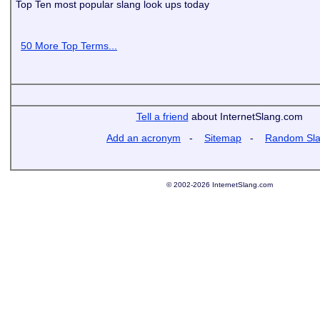
Top Ten most popular slang look ups today
50 More Top Terms...
Tell a friend
about InternetSlang.com
Add an acronym
-
Sitemap
-
Random Sl
© 2002-2026 InternetSlang.com