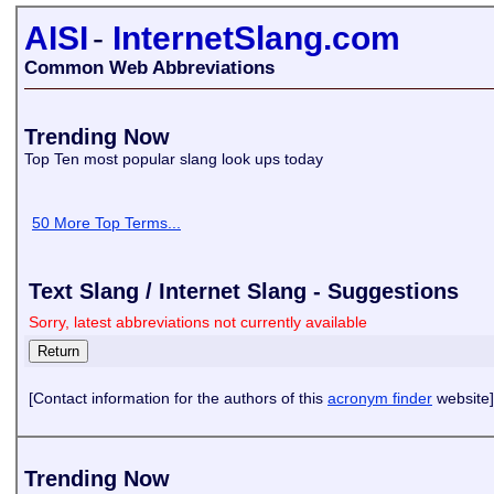
AISI
-
InternetSlang.com
Common Web Abbreviations
Trending Now
Top Ten most popular slang look ups today
50 More Top Terms...
Text Slang / Internet Slang - Suggestions
Sorry, latest abbreviations not currently available
[Contact information for the authors of this
acronym finder
website]
Trending Now