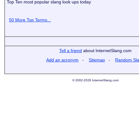
Top Ten most popular slang look ups today
50 More Top Terms...
Tell a friend
about InternetSlang.com
Add an acronym
-
Sitemap
-
Random Sl
© 2002-2026 InternetSlang.com