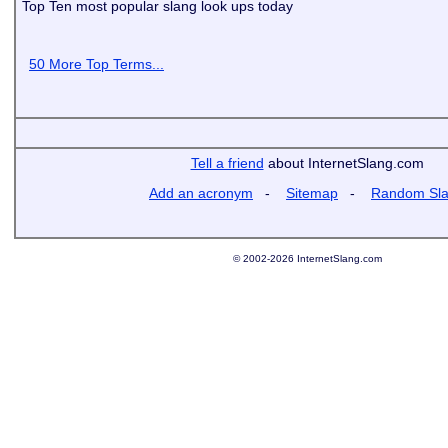
Top Ten most popular slang look ups today
50 More Top Terms...
Tell a friend
about InternetSlang.com
Add an acronym
-
Sitemap
-
Random Sl
© 2002-2026 InternetSlang.com