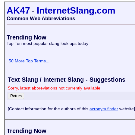
AK47
-
InternetSlang.com
Common Web Abbreviations
Trending Now
Top Ten most popular slang look ups today
50 More Top Terms...
Text Slang / Internet Slang - Suggestions
Sorry, latest abbreviations not currently available
[Contact information for the authors of this
acronym finder
website]
Trending Now