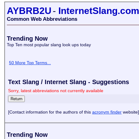
AYBRB2U
-
InternetSlang.co
Common Web Abbreviations
Trending Now
Top Ten most popular slang look ups today
50 More Top Terms...
Text Slang / Internet Slang - Suggestions
Sorry, latest abbreviations not currently available
[Contact information for the authors of this
acronym finder
website]
Trending Now