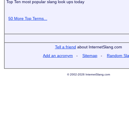
Top Ten most popular slang look ups today
50 More Top Terms...
Tell a friend
about InternetSlang.com
Add an acronym
-
Sitemap
-
Random Sl
© 2002-2026 InternetSlang.com