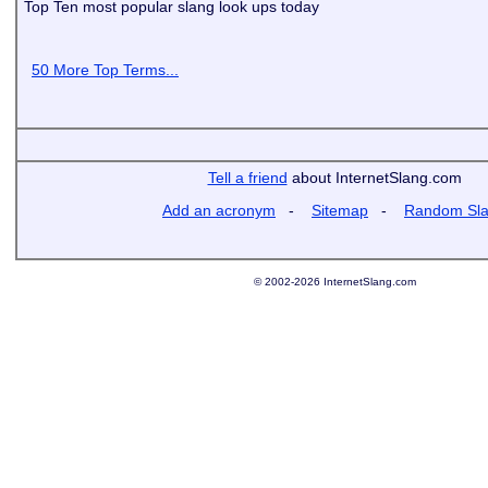
Top Ten most popular slang look ups today
50 More Top Terms...
Tell a friend
about InternetSlang.com
Add an acronym
-
Sitemap
-
Random Sl
© 2002-2026 InternetSlang.com