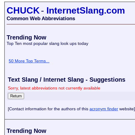
CHUCK
-
InternetSlang.com
Common Web Abbreviations
Trending Now
Top Ten most popular slang look ups today
50 More Top Terms...
Text Slang / Internet Slang - Suggestions
Sorry, latest abbreviations not currently available
[Contact information for the authors of this
acronym finder
website]
Trending Now