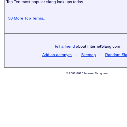
Top Ten most popular slang look ups today
50 More Top Terms...
Tell a friend
about InternetSlang.com
Add an acronym
-
Sitemap
-
Random Sl
© 2002-2026 InternetSlang.com