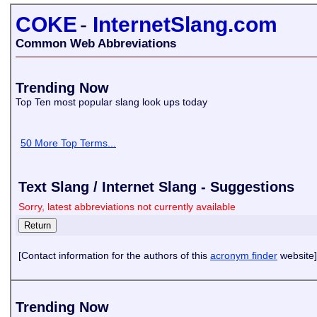
COKE
-
InternetSlang.com
Common Web Abbreviations
Trending Now
Top Ten most popular slang look ups today
50 More Top Terms...
Text Slang / Internet Slang - Suggestions
Sorry, latest abbreviations not currently available
[Contact information for the authors of this
acronym finder
website]
Trending Now