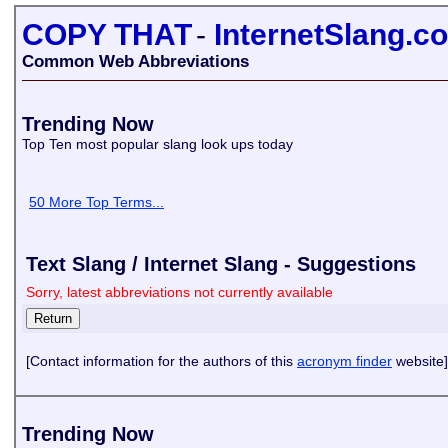
COPY THAT
-
InternetSlang.c
Common Web Abbreviations
Trending Now
Top Ten most popular slang look ups today
50 More Top Terms...
Text Slang / Internet Slang - Suggestions
Sorry, latest abbreviations not currently available
[Contact information for the authors of this
acronym finder
website]
Trending Now