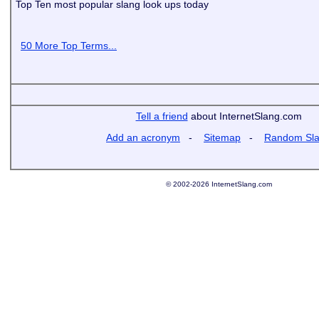
Top Ten most popular slang look ups today
50 More Top Terms...
Tell a friend
about InternetSlang.com
Add an acronym
-
Sitemap
-
Random Sl
© 2002-2026 InternetSlang.com