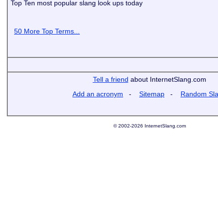
Top Ten most popular slang look ups today
50 More Top Terms...
Tell a friend
about InternetSlang.com
Add an acronym
-
Sitemap
-
Random Sl
© 2002-2026 InternetSlang.com