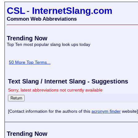
CSL
-
InternetSlang.com
Common Web Abbreviations
Trending Now
Top Ten most popular slang look ups today
50 More Top Terms...
Text Slang / Internet Slang - Suggestions
Sorry, latest abbreviations not currently available
[Contact information for the authors of this
acronym finder
website]
Trending Now