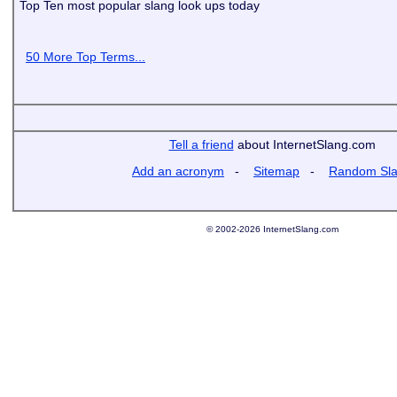
Top Ten most popular slang look ups today
50 More Top Terms...
Tell a friend
about InternetSlang.com
Add an acronym
-
Sitemap
-
Random Sl
© 2002-2026 InternetSlang.com