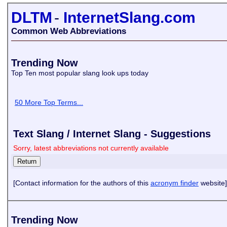
DLTM
-
InternetSlang.com
Common Web Abbreviations
Trending Now
Top Ten most popular slang look ups today
50 More Top Terms...
Text Slang / Internet Slang - Suggestions
Sorry, latest abbreviations not currently available
[Contact information for the authors of this
acronym finder
website]
Trending Now