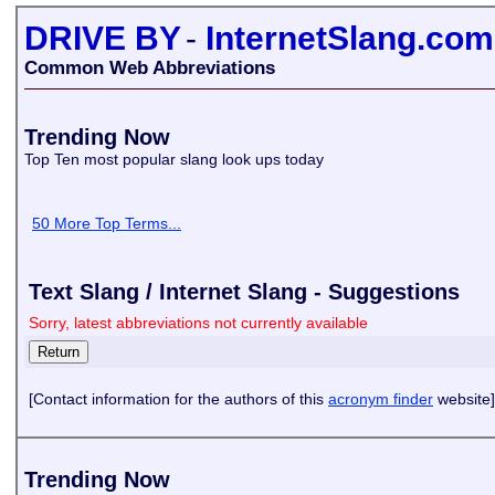
DRIVE BY
-
InternetSlang.com
Common Web Abbreviations
Trending Now
Top Ten most popular slang look ups today
50 More Top Terms...
Text Slang / Internet Slang - Suggestions
Sorry, latest abbreviations not currently available
[Contact information for the authors of this
acronym finder
website]
Trending Now