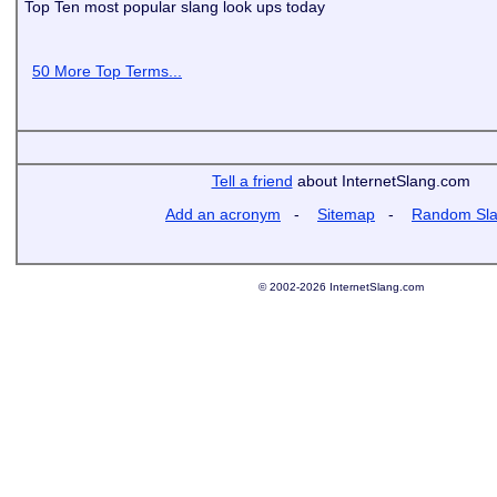
Top Ten most popular slang look ups today
50 More Top Terms...
Tell a friend
about InternetSlang.com
Add an acronym
-
Sitemap
-
Random Sl
© 2002-2026 InternetSlang.com