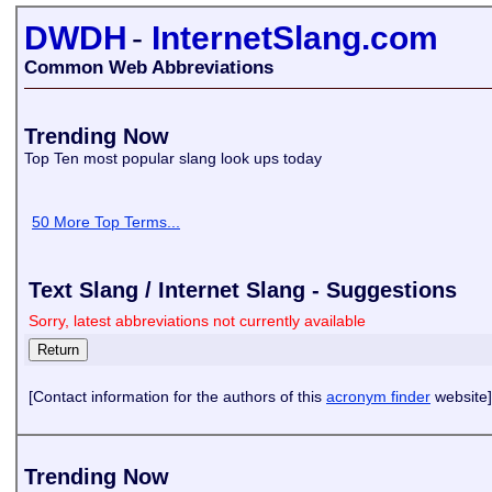
DWDH
-
InternetSlang.com
Common Web Abbreviations
Trending Now
Top Ten most popular slang look ups today
50 More Top Terms...
Text Slang / Internet Slang - Suggestions
Sorry, latest abbreviations not currently available
[Contact information for the authors of this
acronym finder
website]
Trending Now