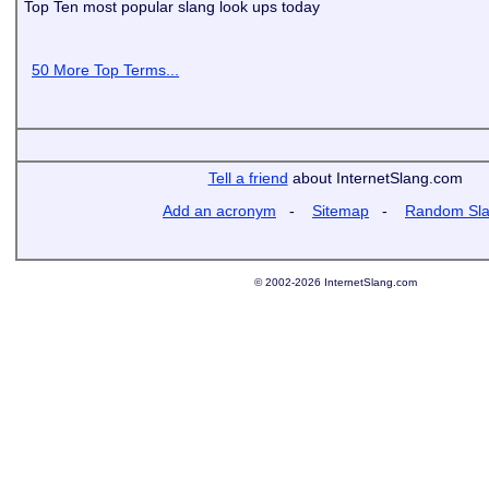
Top Ten most popular slang look ups today
50 More Top Terms...
Tell a friend
about InternetSlang.com
Add an acronym
-
Sitemap
-
Random Sl
© 2002-2026 InternetSlang.com