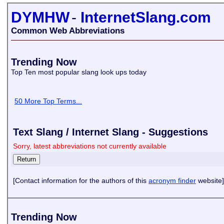
DYMHW
-
InternetSlang.com
Common Web Abbreviations
Trending Now
Top Ten most popular slang look ups today
50 More Top Terms...
Text Slang / Internet Slang - Suggestions
Sorry, latest abbreviations not currently available
[Contact information for the authors of this
acronym finder
website]
Trending Now