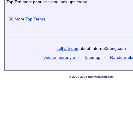
Top Ten most popular slang look ups today
50 More Top Terms...
Tell a friend
about InternetSlang.com
Add an acronym
-
Sitemap
-
Random Sl
© 2002-2026 InternetSlang.com