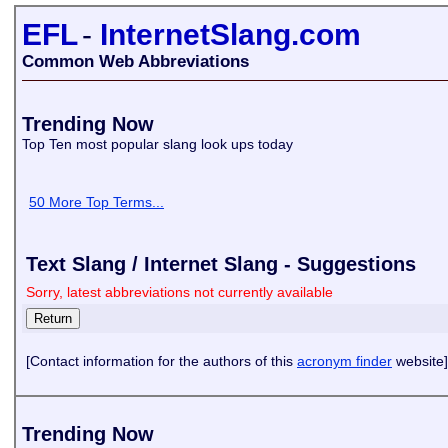
EFL
-
InternetSlang.com
Common Web Abbreviations
Trending Now
Top Ten most popular slang look ups today
50 More Top Terms...
Text Slang / Internet Slang - Suggestions
Sorry, latest abbreviations not currently available
[Contact information for the authors of this
acronym finder
website]
Trending Now