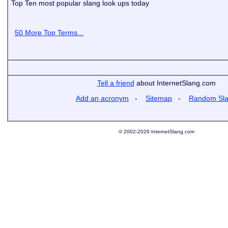
Top Ten most popular slang look ups today
50 More Top Terms...
Tell a friend
about InternetSlang.com
Add an acronym
-
Sitemap
-
Random Sl
© 2002-2026 InternetSlang.com