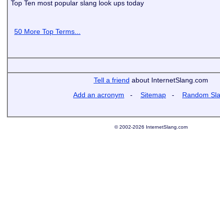
Top Ten most popular slang look ups today
50 More Top Terms...
Tell a friend
about InternetSlang.com
Add an acronym
-
Sitemap
-
Random Sl
© 2002-2026 InternetSlang.com