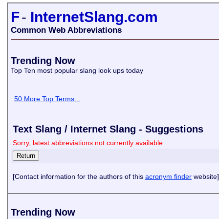
F
-
InternetSlang.com
Common Web Abbreviations
Trending Now
Top Ten most popular slang look ups today
50 More Top Terms...
Text Slang / Internet Slang - Suggestions
Sorry, latest abbreviations not currently available
[Contact information for the authors of this
acronym finder
website]
Trending Now