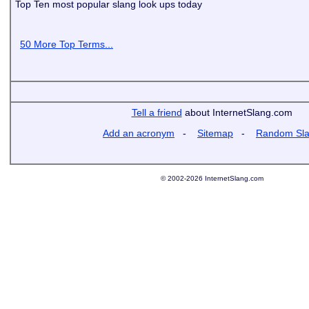
Top Ten most popular slang look ups today
50 More Top Terms...
Tell a friend
about InternetSlang.com
Add an acronym
-
Sitemap
-
Random Sl
© 2002-2026 InternetSlang.com