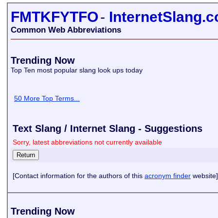
FMTKFYTFO
-
InternetSlang.
Common Web Abbreviations
Trending Now
Top Ten most popular slang look ups today
50 More Top Terms...
Text Slang / Internet Slang - Suggestions
Sorry, latest abbreviations not currently available
[Contact information for the authors of this
acronym finder
website]
Trending Now