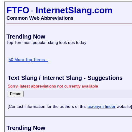
FTFO
-
InternetSlang.com
Common Web Abbreviations
Trending Now
Top Ten most popular slang look ups today
50 More Top Terms...
Text Slang / Internet Slang - Suggestions
Sorry, latest abbreviations not currently available
[Contact information for the authors of this
acronym finder
website]
Trending Now