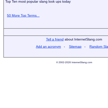
Top Ten most popular slang look ups today
50 More Top Terms...
Tell a friend
about InternetSlang.com
Add an acronym
-
Sitemap
-
Random Sl
© 2002-2026 InternetSlang.com