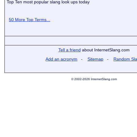
Top Ten most popular slang look ups today
50 More Top Terms...
Tell a friend
about InternetSlang.com
Add an acronym
-
Sitemap
-
Random Sl
© 2002-2026 InternetSlang.com