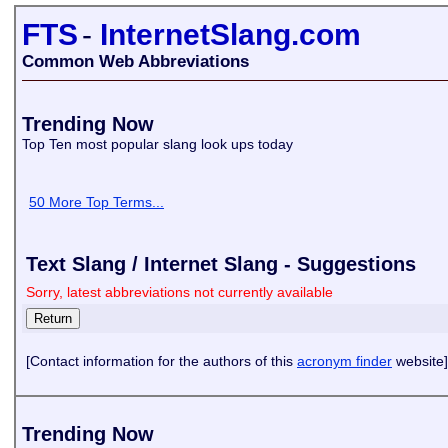
FTS
-
InternetSlang.com
Common Web Abbreviations
Trending Now
Top Ten most popular slang look ups today
50 More Top Terms...
Text Slang / Internet Slang - Suggestions
Sorry, latest abbreviations not currently available
[Contact information for the authors of this
acronym finder
website]
Trending Now