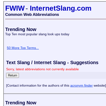
FWIW
-
InternetSlang.com
Common Web Abbreviations
Trending Now
Top Ten most popular slang look ups today
50 More Top Terms...
Text Slang / Internet Slang - Suggestions
Sorry, latest abbreviations not currently available
[Contact information for the authors of this
acronym finder
website]
Trending Now