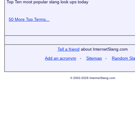
Top Ten most popular slang look ups today
50 More Top Terms...
Tell a friend
about InternetSlang.com
Add an acronym
-
Sitemap
-
Random Sl
© 2002-2026 InternetSlang.com