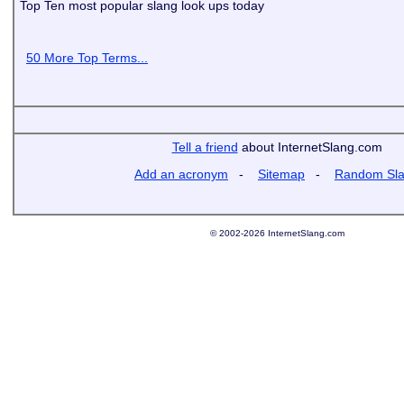
Top Ten most popular slang look ups today
50 More Top Terms...
Tell a friend
about InternetSlang.com
Add an acronym
-
Sitemap
-
Random Sl
© 2002-2026 InternetSlang.com