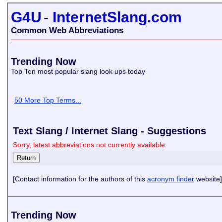
G4U
-
InternetSlang.com
Common Web Abbreviations
Trending Now
Top Ten most popular slang look ups today
50 More Top Terms...
Text Slang / Internet Slang - Suggestions
Sorry, latest abbreviations not currently available
[Contact information for the authors of this
acronym finder
website]
Trending Now