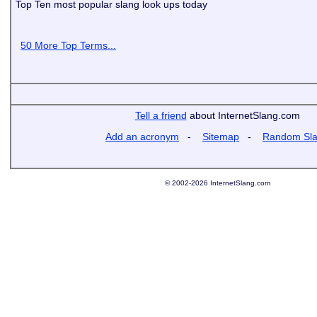
Top Ten most popular slang look ups today
50 More Top Terms...
Tell a friend
about InternetSlang.com
Add an acronym
-
Sitemap
-
Random Sl
© 2002-2026 InternetSlang.com