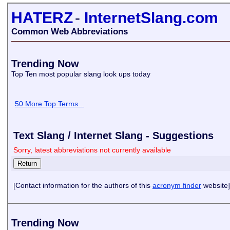
HATERZ
-
InternetSlang.com
Common Web Abbreviations
Trending Now
Top Ten most popular slang look ups today
50 More Top Terms...
Text Slang / Internet Slang - Suggestions
Sorry, latest abbreviations not currently available
[Contact information for the authors of this
acronym finder
website]
Trending Now