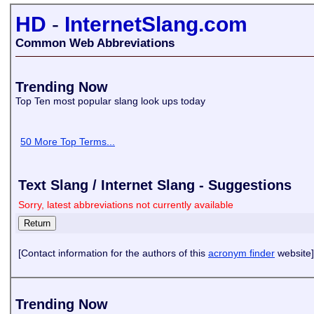
HD
-
InternetSlang.com
Common Web Abbreviations
Trending Now
Top Ten most popular slang look ups today
50 More Top Terms...
Text Slang / Internet Slang - Suggestions
Sorry, latest abbreviations not currently available
[Contact information for the authors of this
acronym finder
website]
Trending Now