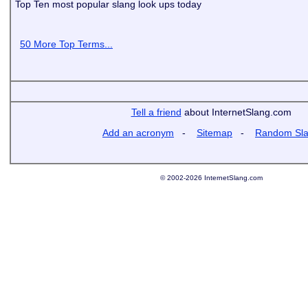
Top Ten most popular slang look ups today
50 More Top Terms...
Tell a friend
about InternetSlang.com
Add an acronym
-
Sitemap
-
Random Sl
© 2002-2026 InternetSlang.com