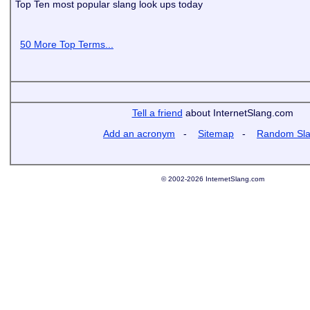
Top Ten most popular slang look ups today
50 More Top Terms...
Tell a friend
about InternetSlang.com
Add an acronym
-
Sitemap
-
Random Sl
© 2002-2026 InternetSlang.com