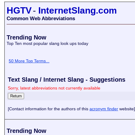
HGTV
-
InternetSlang.com
Common Web Abbreviations
Trending Now
Top Ten most popular slang look ups today
50 More Top Terms...
Text Slang / Internet Slang - Suggestions
Sorry, latest abbreviations not currently available
[Contact information for the authors of this
acronym finder
website]
Trending Now