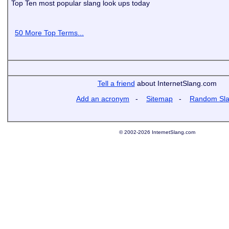
Top Ten most popular slang look ups today
50 More Top Terms...
Tell a friend
about InternetSlang.com
Add an acronym
-
Sitemap
-
Random Sl
© 2002-2026 InternetSlang.com