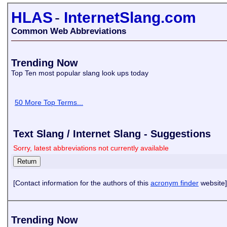
HLAS
-
InternetSlang.com
Common Web Abbreviations
Trending Now
Top Ten most popular slang look ups today
50 More Top Terms...
Text Slang / Internet Slang - Suggestions
Sorry, latest abbreviations not currently available
[Contact information for the authors of this
acronym finder
website]
Trending Now