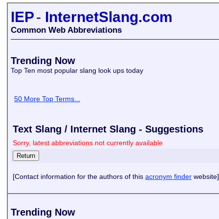
IEP
-
InternetSlang.com
Common Web Abbreviations
Trending Now
Top Ten most popular slang look ups today
50 More Top Terms...
Text Slang / Internet Slang - Suggestions
Sorry, latest abbreviations not currently available
[Contact information for the authors of this
acronym finder
website]
Trending Now