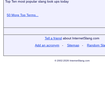
Top Ten most popular slang look ups today
50 More Top Terms...
Tell a friend
about InternetSlang.com
Add an acronym
-
Sitemap
-
Random Sl
© 2002-2026 InternetSlang.com