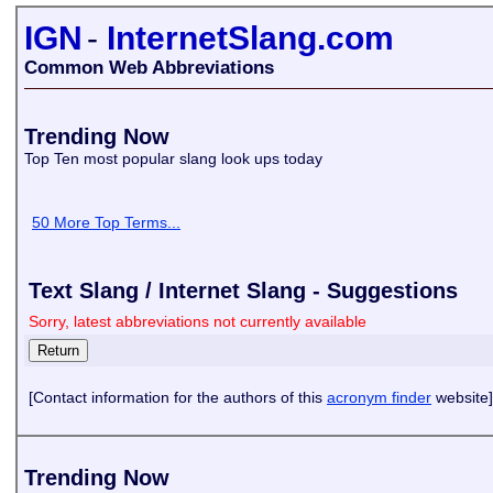
IGN
-
InternetSlang.com
Common Web Abbreviations
Trending Now
Top Ten most popular slang look ups today
50 More Top Terms...
Text Slang / Internet Slang - Suggestions
Sorry, latest abbreviations not currently available
[Contact information for the authors of this
acronym finder
website]
Trending Now