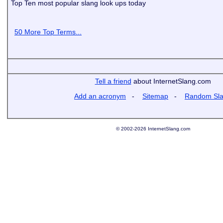
Top Ten most popular slang look ups today
50 More Top Terms...
Tell a friend
about InternetSlang.com
Add an acronym
-
Sitemap
-
Random Sl
© 2002-2026 InternetSlang.com