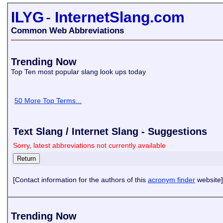
ILYG
-
InternetSlang.com
Common Web Abbreviations
Trending Now
Top Ten most popular slang look ups today
50 More Top Terms...
Text Slang / Internet Slang - Suggestions
Sorry, latest abbreviations not currently available
[Contact information for the authors of this
acronym finder
website]
Trending Now