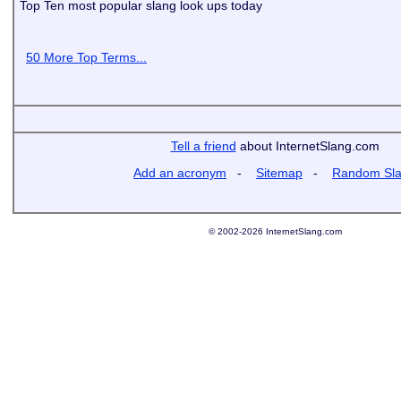
Top Ten most popular slang look ups today
50 More Top Terms...
Tell a friend
about InternetSlang.com
Add an acronym
-
Sitemap
-
Random Sl
© 2002-2026 InternetSlang.com