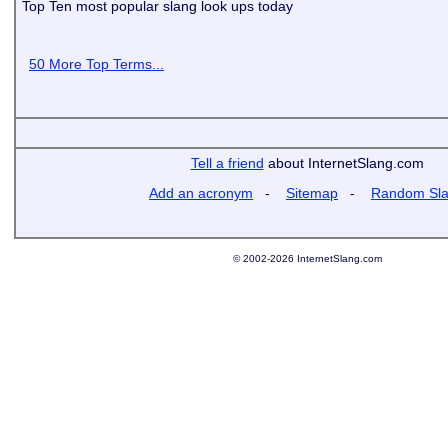
Top Ten most popular slang look ups today
50 More Top Terms...
Tell a friend
about InternetSlang.com
Add an acronym
-
Sitemap
-
Random Sl
© 2002-2026 InternetSlang.com