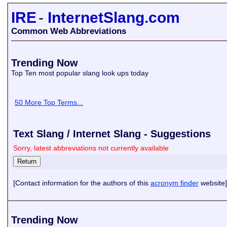
IRE
-
InternetSlang.com
Common Web Abbreviations
Trending Now
Top Ten most popular slang look ups today
50 More Top Terms...
Text Slang / Internet Slang - Suggestions
Sorry, latest abbreviations not currently available
[Contact information for the authors of this
acronym finder
website]
Trending Now