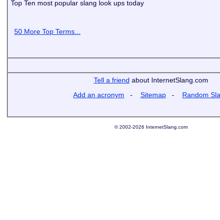
Top Ten most popular slang look ups today
50 More Top Terms...
Tell a friend
about InternetSlang.com
Add an acronym
-
Sitemap
-
Random Sl
© 2002-2026 InternetSlang.com