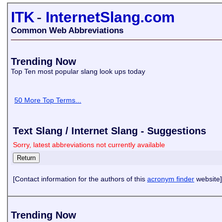
ITK
-
InternetSlang.com
Common Web Abbreviations
Trending Now
Top Ten most popular slang look ups today
50 More Top Terms...
Text Slang / Internet Slang - Suggestions
Sorry, latest abbreviations not currently available
[Contact information for the authors of this
acronym finder
website]
Trending Now