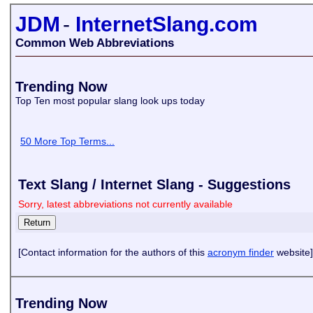
JDM
-
InternetSlang.com
Common Web Abbreviations
Trending Now
Top Ten most popular slang look ups today
50 More Top Terms...
Text Slang / Internet Slang - Suggestions
Sorry, latest abbreviations not currently available
[Contact information for the authors of this
acronym finder
website]
Trending Now