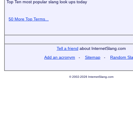
Top Ten most popular slang look ups today
50 More Top Terms...
Tell a friend
about InternetSlang.com
Add an acronym
-
Sitemap
-
Random Sl
© 2002-2026 InternetSlang.com