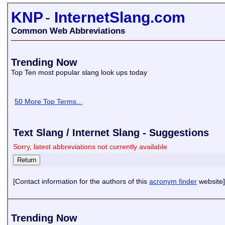
KNP
-
InternetSlang.com
Common Web Abbreviations
Trending Now
Top Ten most popular slang look ups today
50 More Top Terms...
Text Slang / Internet Slang - Suggestions
Sorry, latest abbreviations not currently available
[Contact information for the authors of this
acronym finder
website]
Trending Now