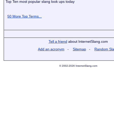
Top Ten most popular slang look ups today
50 More Top Terms...
Tell a friend
about InternetSlang.com
Add an acronym
-
Sitemap
-
Random Sl
© 2002-2026 InternetSlang.com