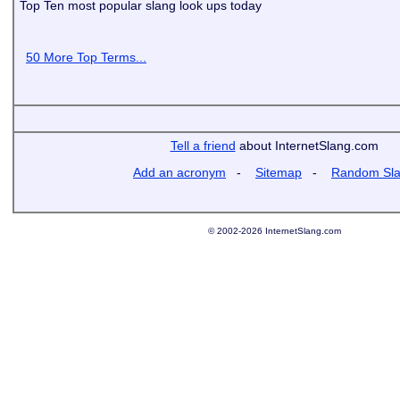
Top Ten most popular slang look ups today
50 More Top Terms...
Tell a friend
about InternetSlang.com
Add an acronym
-
Sitemap
-
Random Sl
© 2002-2026 InternetSlang.com