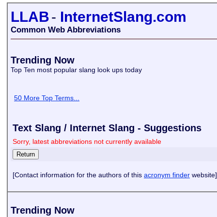
LLAB
-
InternetSlang.com
Common Web Abbreviations
Trending Now
Top Ten most popular slang look ups today
50 More Top Terms...
Text Slang / Internet Slang - Suggestions
Sorry, latest abbreviations not currently available
[Contact information for the authors of this
acronym finder
website]
Trending Now