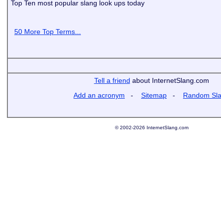
Top Ten most popular slang look ups today
50 More Top Terms...
Tell a friend
about InternetSlang.com
Add an acronym
-
Sitemap
-
Random Sl
© 2002-2026 InternetSlang.com