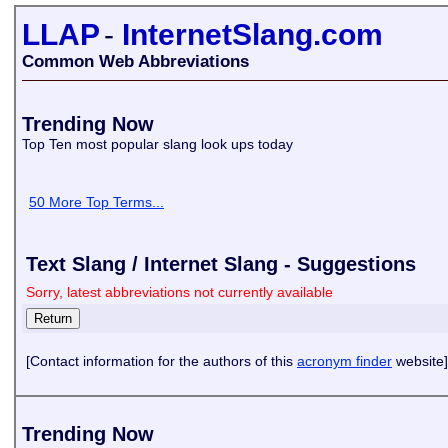
LLAP
-
InternetSlang.com
Common Web Abbreviations
Trending Now
Top Ten most popular slang look ups today
50 More Top Terms...
Text Slang / Internet Slang - Suggestions
Sorry, latest abbreviations not currently available
[Contact information for the authors of this
acronym finder
website]
Trending Now