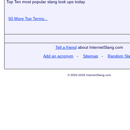
Top Ten most popular slang look ups today
50 More Top Terms...
Tell a friend
about InternetSlang.com
Add an acronym
-
Sitemap
-
Random Sl
© 2002-2026 InternetSlang.com