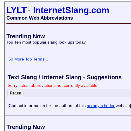
LYLT
-
InternetSlang.com
Common Web Abbreviations
Trending Now
Top Ten most popular slang look ups today
50 More Top Terms...
Text Slang / Internet Slang - Suggestions
Sorry, latest abbreviations not currently available
[Contact information for the authors of this
acronym finder
website]
Trending Now