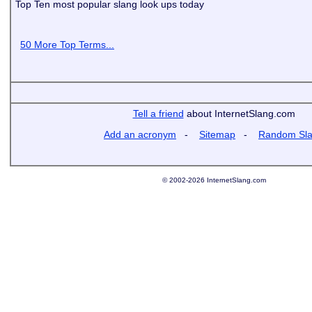
Top Ten most popular slang look ups today
50 More Top Terms...
Tell a friend
about InternetSlang.com
Add an acronym
-
Sitemap
-
Random Sl
© 2002-2026 InternetSlang.com