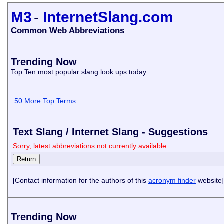
M3
-
InternetSlang.com
Common Web Abbreviations
Trending Now
Top Ten most popular slang look ups today
50 More Top Terms...
Text Slang / Internet Slang - Suggestions
Sorry, latest abbreviations not currently available
[Contact information for the authors of this
acronym finder
website]
Trending Now