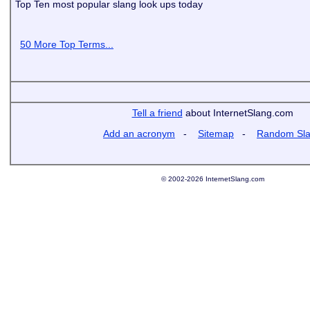
Top Ten most popular slang look ups today
50 More Top Terms...
Tell a friend
about InternetSlang.com
Add an acronym
-
Sitemap
-
Random Sl
© 2002-2026 InternetSlang.com