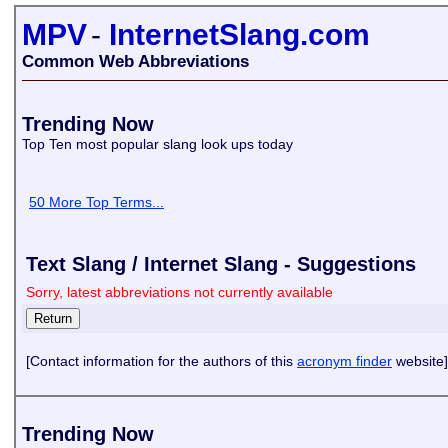
MPV
-
InternetSlang.com
Common Web Abbreviations
Trending Now
Top Ten most popular slang look ups today
50 More Top Terms...
Text Slang / Internet Slang - Suggestions
Sorry, latest abbreviations not currently available
[Contact information for the authors of this
acronym finder
website]
Trending Now