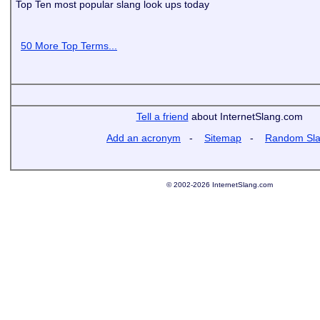
Top Ten most popular slang look ups today
50 More Top Terms...
Tell a friend
about InternetSlang.com
Add an acronym
-
Sitemap
-
Random Sl
© 2002-2026 InternetSlang.com