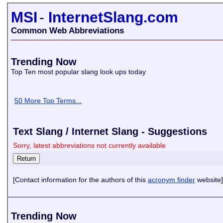
MSI
-
InternetSlang.com
Common Web Abbreviations
Trending Now
Top Ten most popular slang look ups today
50 More Top Terms...
Text Slang / Internet Slang - Suggestions
Sorry, latest abbreviations not currently available
[Contact information for the authors of this
acronym finder
website]
Trending Now