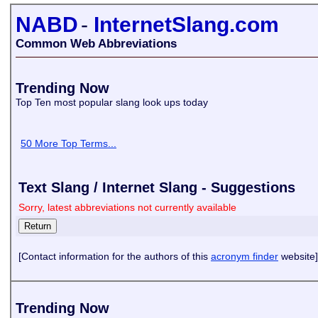
NABD
-
InternetSlang.com
Common Web Abbreviations
Trending Now
Top Ten most popular slang look ups today
50 More Top Terms...
Text Slang / Internet Slang - Suggestions
Sorry, latest abbreviations not currently available
[Contact information for the authors of this
acronym finder
website]
Trending Now