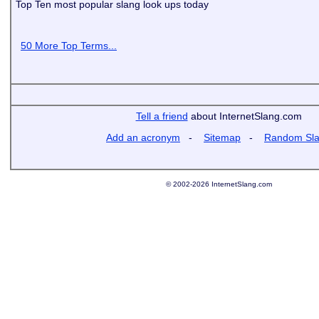
Top Ten most popular slang look ups today
50 More Top Terms...
Tell a friend
about InternetSlang.com
Add an acronym
-
Sitemap
-
Random Sl
© 2002-2026 InternetSlang.com