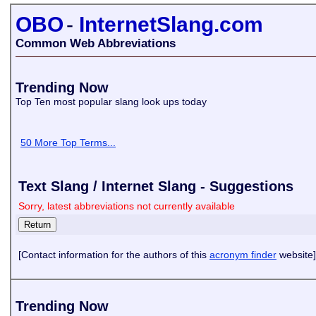
OBO
-
InternetSlang.com
Common Web Abbreviations
Trending Now
Top Ten most popular slang look ups today
50 More Top Terms...
Text Slang / Internet Slang - Suggestions
Sorry, latest abbreviations not currently available
[Contact information for the authors of this
acronym finder
website]
Trending Now