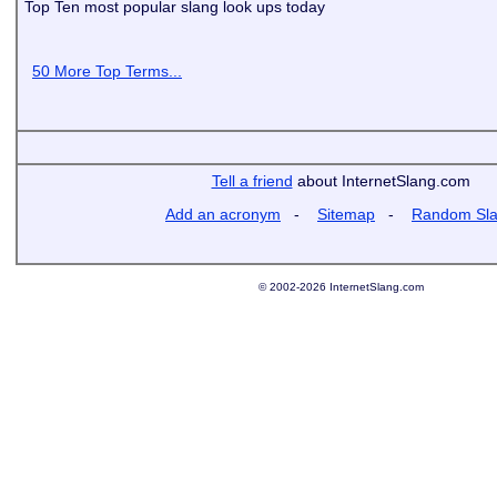
Top Ten most popular slang look ups today
50 More Top Terms...
Tell a friend
about InternetSlang.com
Add an acronym
-
Sitemap
-
Random Sl
© 2002-2026 InternetSlang.com