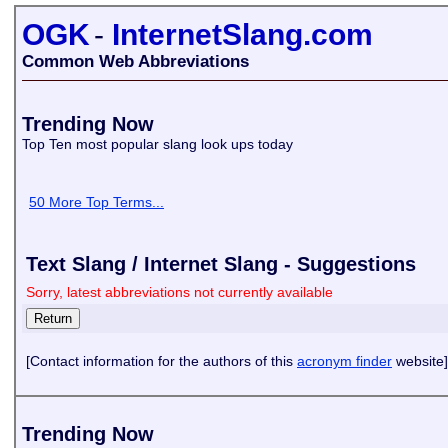
OGK
-
InternetSlang.com
Common Web Abbreviations
Trending Now
Top Ten most popular slang look ups today
50 More Top Terms...
Text Slang / Internet Slang - Suggestions
Sorry, latest abbreviations not currently available
[Contact information for the authors of this
acronym finder
website]
Trending Now