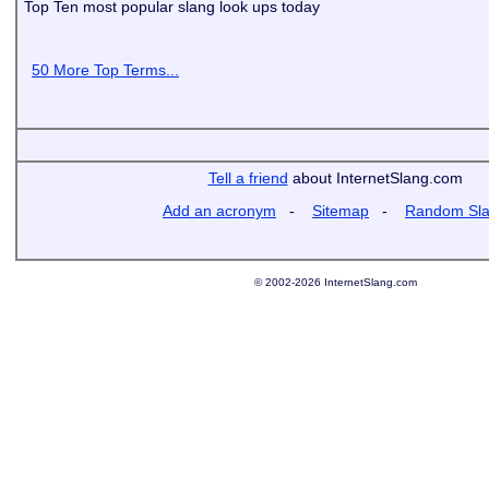
Top Ten most popular slang look ups today
50 More Top Terms...
Tell a friend
about InternetSlang.com
Add an acronym
-
Sitemap
-
Random Sl
© 2002-2026 InternetSlang.com