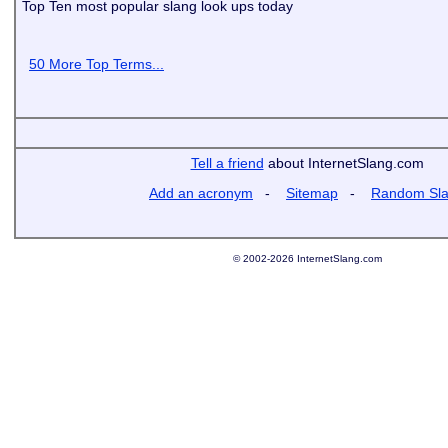
Top Ten most popular slang look ups today
50 More Top Terms...
Tell a friend
about InternetSlang.com
Add an acronym
-
Sitemap
-
Random Sl
© 2002-2026 InternetSlang.com