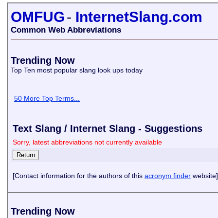
OMFUG
-
InternetSlang.com
Common Web Abbreviations
Trending Now
Top Ten most popular slang look ups today
50 More Top Terms...
Text Slang / Internet Slang - Suggestions
Sorry, latest abbreviations not currently available
[Contact information for the authors of this
acronym finder
website]
Trending Now