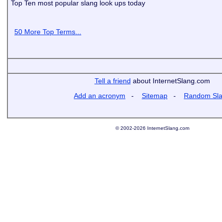
Top Ten most popular slang look ups today
50 More Top Terms...
Tell a friend
about InternetSlang.com
Add an acronym
-
Sitemap
-
Random Sl
© 2002-2026 InternetSlang.com