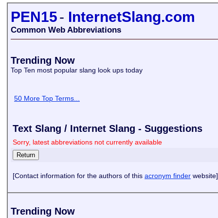
PEN15
-
InternetSlang.com
Common Web Abbreviations
Trending Now
Top Ten most popular slang look ups today
50 More Top Terms...
Text Slang / Internet Slang - Suggestions
Sorry, latest abbreviations not currently available
[Contact information for the authors of this
acronym finder
website]
Trending Now