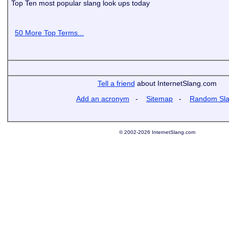
Top Ten most popular slang look ups today
50 More Top Terms...
Tell a friend
about InternetSlang.com
Add an acronym
-
Sitemap
-
Random Sl
© 2002-2026 InternetSlang.com