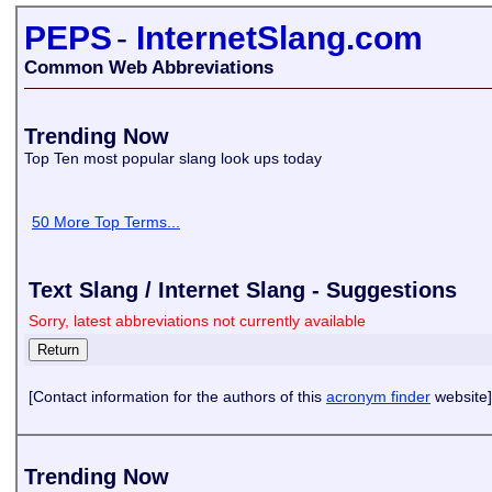
PEPS
-
InternetSlang.com
Common Web Abbreviations
Trending Now
Top Ten most popular slang look ups today
50 More Top Terms...
Text Slang / Internet Slang - Suggestions
Sorry, latest abbreviations not currently available
[Contact information for the authors of this
acronym finder
website]
Trending Now