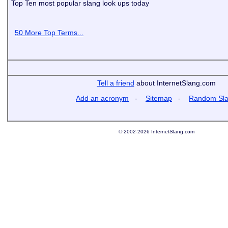
Top Ten most popular slang look ups today
50 More Top Terms...
Tell a friend
about InternetSlang.com
Add an acronym
-
Sitemap
-
Random Sl
© 2002-2026 InternetSlang.com