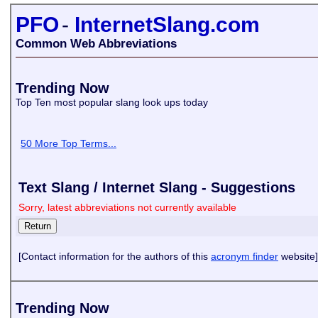
PFO
-
InternetSlang.com
Common Web Abbreviations
Trending Now
Top Ten most popular slang look ups today
50 More Top Terms...
Text Slang / Internet Slang - Suggestions
Sorry, latest abbreviations not currently available
[Contact information for the authors of this
acronym finder
website]
Trending Now