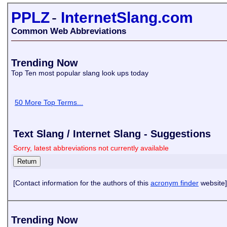
PPLZ
-
InternetSlang.com
Common Web Abbreviations
Trending Now
Top Ten most popular slang look ups today
50 More Top Terms...
Text Slang / Internet Slang - Suggestions
Sorry, latest abbreviations not currently available
[Contact information for the authors of this
acronym finder
website]
Trending Now