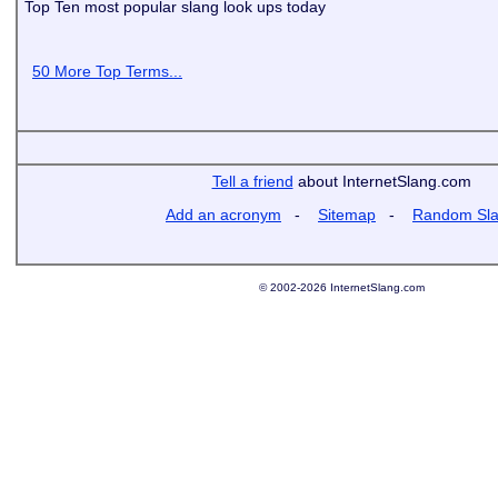
Top Ten most popular slang look ups today
50 More Top Terms...
Tell a friend
about InternetSlang.com
Add an acronym
-
Sitemap
-
Random Sl
© 2002-2026 InternetSlang.com