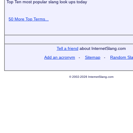
Top Ten most popular slang look ups today
50 More Top Terms...
Tell a friend
about InternetSlang.com
Add an acronym
-
Sitemap
-
Random Sl
© 2002-2026 InternetSlang.com