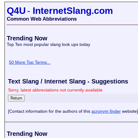
Q4U
-
InternetSlang.com
Common Web Abbreviations
Trending Now
Top Ten most popular slang look ups today
50 More Top Terms...
Text Slang / Internet Slang - Suggestions
Sorry, latest abbreviations not currently available
[Contact information for the authors of this
acronym finder
website]
Trending Now