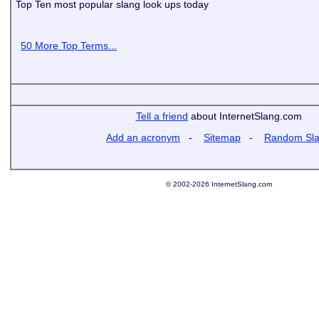
Top Ten most popular slang look ups today
50 More Top Terms...
Tell a friend
about InternetSlang.com
Add an acronym
-
Sitemap
-
Random Sl
© 2002-2026 InternetSlang.com