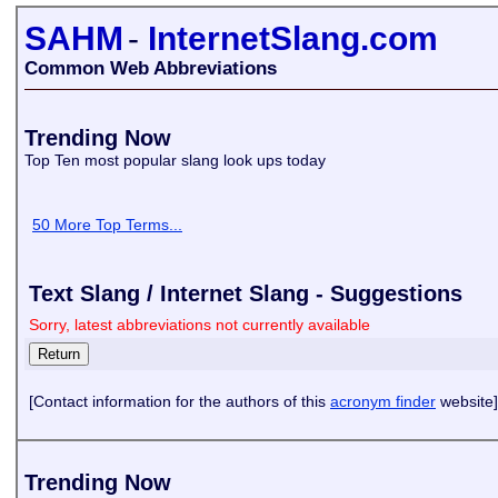
SAHM
-
InternetSlang.com
Common Web Abbreviations
Trending Now
Top Ten most popular slang look ups today
50 More Top Terms...
Text Slang / Internet Slang - Suggestions
Sorry, latest abbreviations not currently available
[Contact information for the authors of this
acronym finder
website]
Trending Now