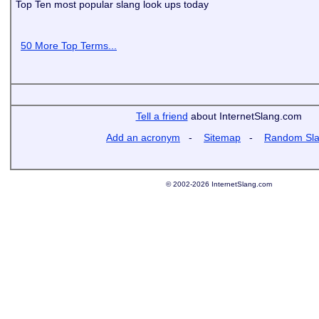
Top Ten most popular slang look ups today
50 More Top Terms...
Tell a friend
about InternetSlang.com
Add an acronym
-
Sitemap
-
Random Sl
© 2002-2026 InternetSlang.com