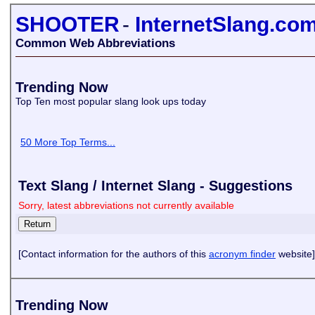
SHOOTER
-
InternetSlang.co
Common Web Abbreviations
Trending Now
Top Ten most popular slang look ups today
50 More Top Terms...
Text Slang / Internet Slang - Suggestions
Sorry, latest abbreviations not currently available
[Contact information for the authors of this
acronym finder
website]
Trending Now